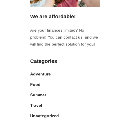
We are affordable!
Are your finances limited? No
problem! You can contact us, and we
will find the perfect solution for you!
Categories
Adventure
Food
Summer
Travel
Uncategorized