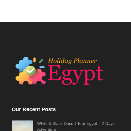
Our Recent Posts
White & Black Desert Tour Egypt – 2 Days
Adventure