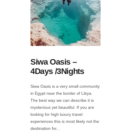
Siwa Oasis –
4Days /3Nights
Siwa Oasis is a very small community
in Egypt near the border of Libya.
The best way we can describe it is
mysterious yet beautiful. If you are
looking for high luxury travel
experiences this is most likely not the
destination for