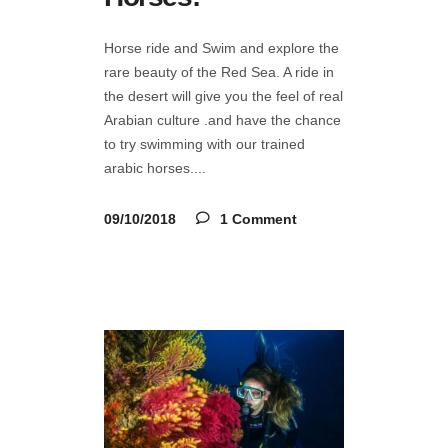
Horse ride and Swim and explore the
rare beauty of the Red Sea. A ride in
the desert will give you the feel of real
Arabian culture .and have the chance
to try swimming with our trained
arabic horses.
09/10/2018
1 Comment