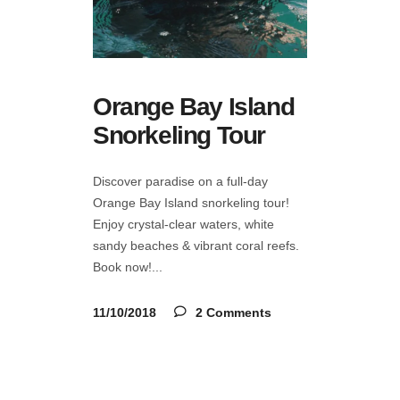
Orange Bay Island
Snorkeling Tour
Discover paradise on a full-day
Orange Bay Island snorkeling tour!
Enjoy crystal-clear waters, white
sandy beaches & vibrant coral reefs.
Book now!
11/10/2018
2 Comments