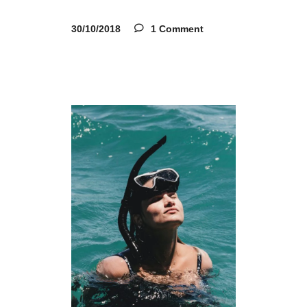
30/10/2018
1 Comment