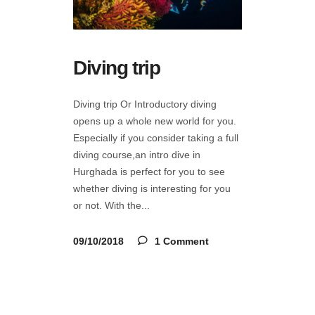
Diving trip
Diving trip Or Introductory diving
opens up a whole new world for you.
Especially if you consider taking a full
diving course,an intro dive in
Hurghada is perfect for you to see
whether diving is interesting for you
or not. With the
09/10/2018
1 Comment