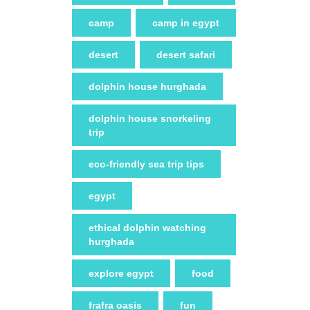
camp
camp in egypt
desert
desert safari
dolphin house hurghada
dolphin house snorkeling
trip
eco-friendly sea trip tips
egypt
ethical dolphin watching
hurghada
explore egypt
food
frafra oasis
fun