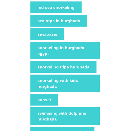
red sea snorkeling
sea trips in hurghada
siwaoasis
snorkeling in hurghada
egypt
snorkeling trips hurghada
snorkeling with kids
hurghada
sunset
swimming with dolphins
hurghada