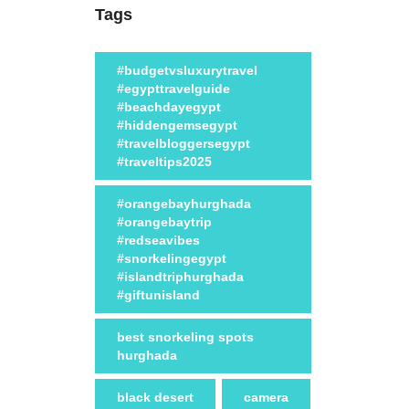
Tags
#budgetvsluxurytravel
#egypttravelguide
#beachdayegypt
#hiddengemsegypt
#travelbloggersegypt
#traveltips2025
#orangebayhurghada
#orangebaytrip
#redseavibes
#snorkelingegypt
#islandtriphurghada
#giftunisland
best snorkeling spots
hurghada
black desert
camera