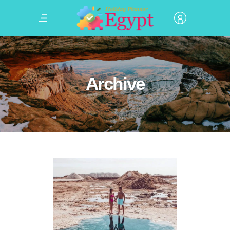
Archive