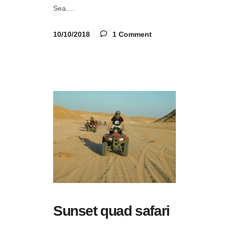
Sea.
10/10/2018
1 Comment
Sunset quad safari