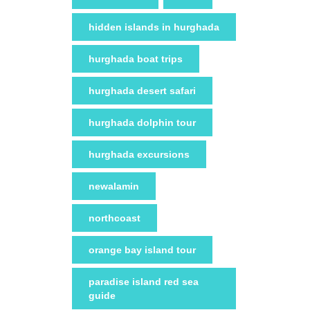
hidden islands in hurghada
hurghada boat trips
hurghada desert safari
hurghada dolphin tour
hurghada excursions
newalamin
northcoast
orange bay island tour
paradise island red sea
guide