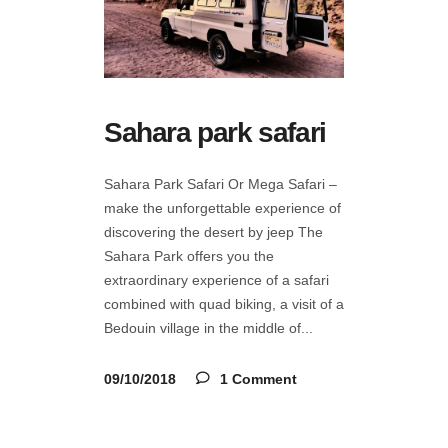
Sahara park safari
Sahara Park Safari Or Mega Safari –
make the unforgettable experience of
discovering the desert by jeep The
Sahara Park offers you the
extraordinary experience of a safari
combined with quad biking, a visit of a
Bedouin village in the middle of
09/10/2018
1 Comment