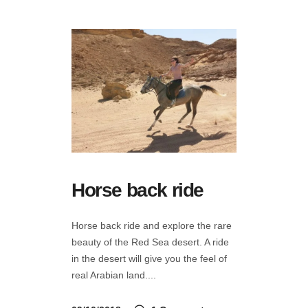
Horse back ride
Horse back ride and explore the rare
beauty of the Red Sea desert. A ride
in the desert will give you the feel of
real Arabian land.