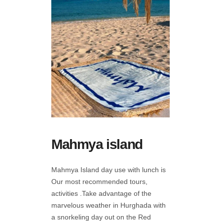
Mahmya island
Mahmya Island day use with lunch is
Our most recommended tours,
activities .Take advantage of the
marvelous weather in Hurghada with
a snorkeling day out on the Red