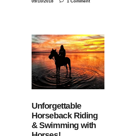
09/10/2018
1 Comment
Unforgettable
Horseback Riding
& Swimming with
Horses!