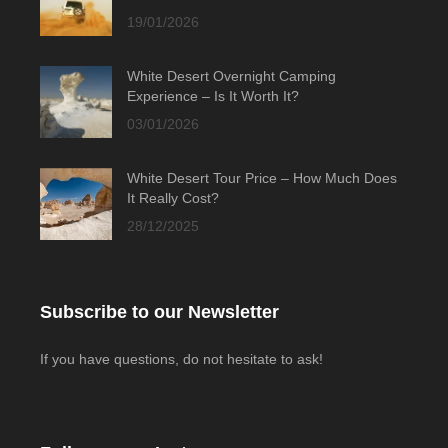
19/01/2026
White Desert Overnight Camping
Experience – Is It Worth It?
03/01/2026
White Desert Tour Price – How Much Does
It Really Cost?
28/12/2025
Subscribe to our Newsletter
If you have questions, do not hesitate to ask!