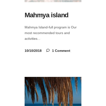
Mahmya island
Mahmya Island-full program is Our
most recommended tours and
activities
10/10/2018
1 Comment