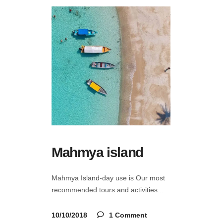
Mahmya island
Mahmya Island-day use is Our most
recommended tours and activities
10/10/2018
1 Comment