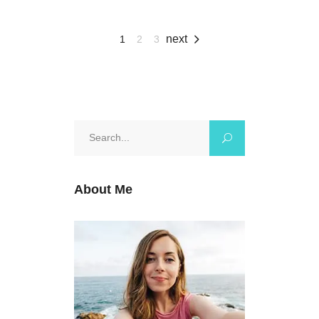
next
1
2
3
Search
for:
About Me