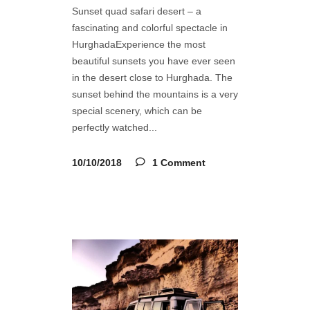
Sunset quad safari desert – a
fascinating and colorful spectacle in
HurghadaExperience the most
beautiful sunsets you have ever seen
in the desert close to Hurghada. The
sunset behind the mountains is a very
special scenery, which can be
perfectly watched
10/10/2018
1 Comment