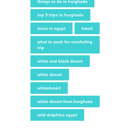
things to do in hurghada
top 5 trips in hurghada
tours in egypt
travel
what to pack for snorkeling
trip
white and black desert
white desert
whitedesert
white desert from hurghada
wild dolphins egypt