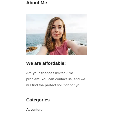
About Me
We are affordable!
Are your finances limited? No
problem! You can contact us, and we
will find the perfect solution for you!
Categories
Adventure