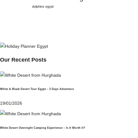
dolphins egypt
Our Recent Posts
White & Black Desert Tour Egypt – 2 Days Adventure
19/01/2026
White Desert Overnight Camping Experience – Is It Worth It?