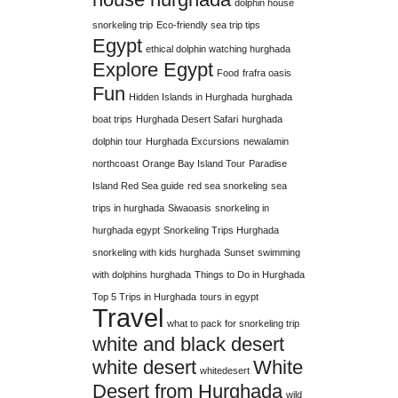
dolphin house
snorkeling trip
Eco-friendly sea trip tips
Egypt
ethical dolphin watching hurghada
Explore Egypt
Food
frafra oasis
Fun
Hidden Islands in Hurghada
hurghada
boat trips
Hurghada Desert Safari
hurghada
dolphin tour
Hurghada Excursions
newalamin
northcoast
Orange Bay Island Tour
Paradise
Island Red Sea guide
red sea snorkeling
sea
trips in hurghada
Siwaoasis
snorkeling in
hurghada egypt
Snorkeling Trips Hurghada
snorkeling with kids hurghada
Sunset
swimming
with dolphins hurghada
Things to Do in Hurghada
Top 5 Trips in Hurghada
tours in egypt
Travel
what to pack for snorkeling trip
white and black desert
white desert
White
whitedesert
Desert from Hurghada
wild