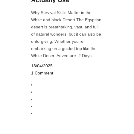
Why Survival Skills Matter in the
White and black Desert The Egyptian
desert is breathtaking, vast, and full
of natural wonders, but it can also be
unforgiving. Whether you're
embarking on a guided trip like the
White Desert Adventure: 2 Days
18/04/2025
1 Comment