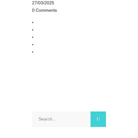
27/03/2025
0 Comments
Search
for: