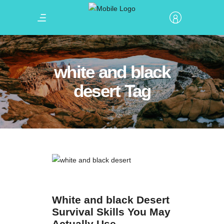
white and black
desert Tag
White and black Desert
Survival Skills You May
Actually Use