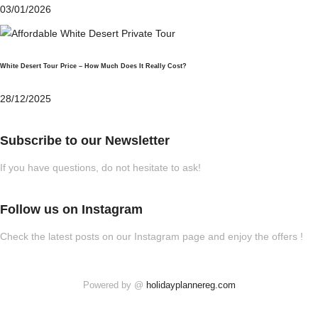
03/01/2026
White Desert Tour Price – How Much Does It Really Cost?
28/12/2025
Subscribe to our Newsletter
If you have questions, do not hesitate to ask!
Follow us on Instagram
Check the latest posts on our Instagram page and enjoy the offers !
Powered by @
holidayplannereg.com