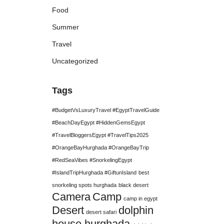
Food
Summer
Travel
Uncategorized
Tags
#BudgetVsLuxuryTravel #EgyptTravelGuide
#BeachDayEgypt #HiddenGemsEgypt
#TravelBloggersEgypt #TravelTips2025
#OrangeBayHurghada #OrangeBayTrip
#RedSeaVibes #SnorkelingEgypt
#IslandTripHurghada #GiftunIsland
best
snorkeling spots hurghada
black desert
Camera
Camp
camp in egypt
Desert
dolphin
desert safari
house hurghada