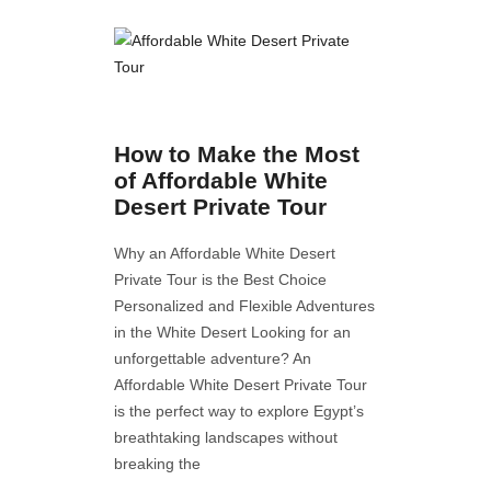
How to Make the Most
of Affordable White
Desert Private Tour
Why an Affordable White Desert
Private Tour is the Best Choice
Personalized and Flexible Adventures
in the White Desert Looking for an
unforgettable adventure? An
Affordable White Desert Private Tour
is the perfect way to explore Egypt’s
breathtaking landscapes without
breaking the