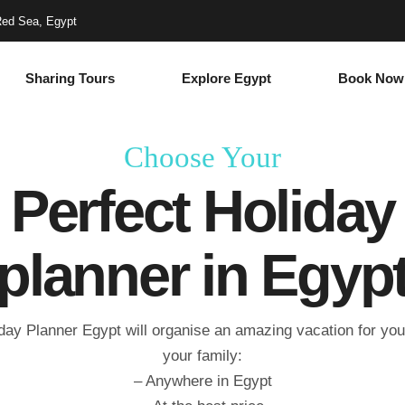
Red Sea, Egypt
Sharing Tours
Explore Egypt
Book Now
Choose Your
Perfect Holiday
planner in Egyp
day Planner Egypt will organise an amazing vacation for yo
your family:
– Anywhere in Egypt