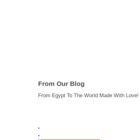
From Our Blog
From Egypt To The World Made With Love!