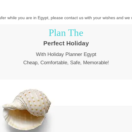
ansfer while you are in Egypt, please contact us with your wishes and we w
Plan The
Perfect Holiday
With Holiday Planner Egypt
Cheap, Comfortable, Safe, Memorable!