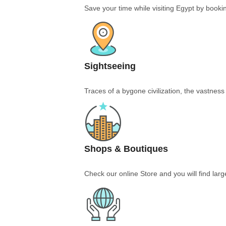
Save your time while visiting Egypt by bookin
Sightseeing
Traces of a bygone civilization, the vastnes
Shops & Boutiques
Check our online Store and you will find larg