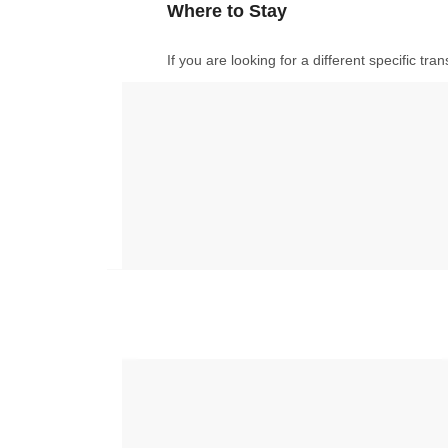
Where to Stay
If you are looking for a different specific tr