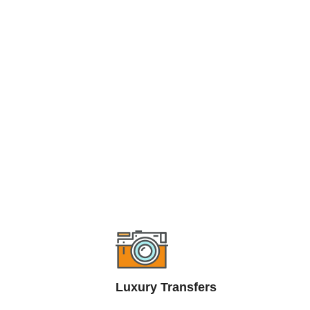
Luxury Transfers