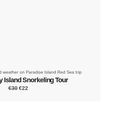
 Island Snorkeling Tour
€30
€22
 the