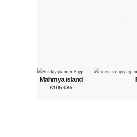
Mahmya island
€105
€85
We 