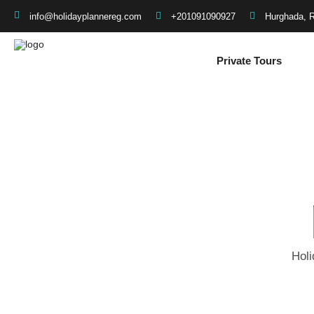
+201091090927
Hurghada, 
info@holidayplannereg.com
Private Tours
Holi