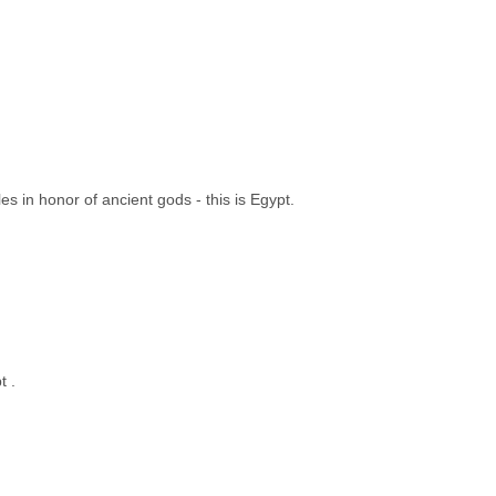
s in honor of ancient gods - this is Egypt.
t .