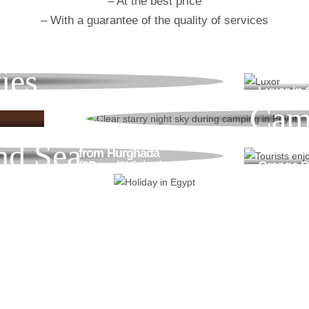
– At the best price
– With a guarantee of the quality of services
ies
Luxor in
Cam
White Desert
Shared tour
€199
nd Sea
from Hurghada
(3Days/2Nights)
Orange Ba
€210
Go & Discover