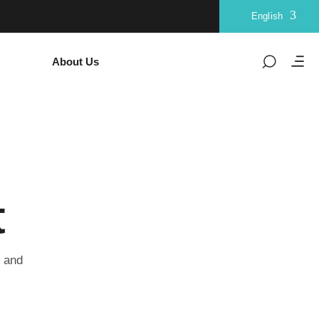
English
About Us
t
u and