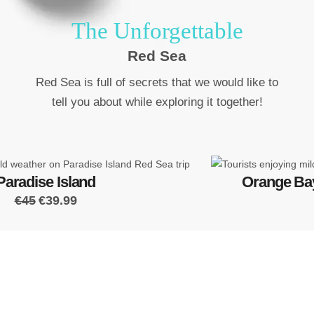
The Unforgettable
Red Sea
Red Sea is full of secrets that we would like to
tell you about while exploring it together!
Paradise Island
Orange Bay
€45
€39.99
Read The Top
Travel Reviews
have been setting standards in local and regional tourism by