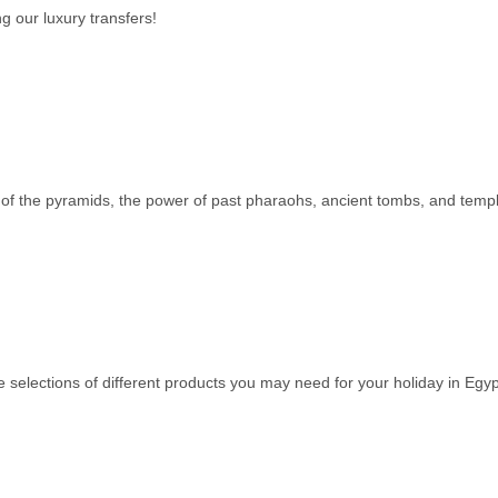
g our luxury transfers!
s of the pyramids, the power of past pharaohs, ancient tombs, and temple
e selections of different products you may need for your holiday in Egyp