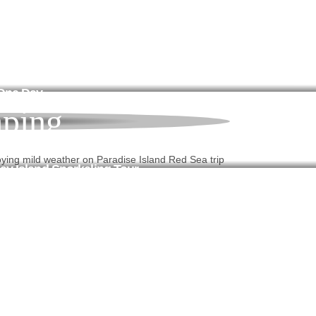
 One Day
ping
y Island Snorkeling Tour