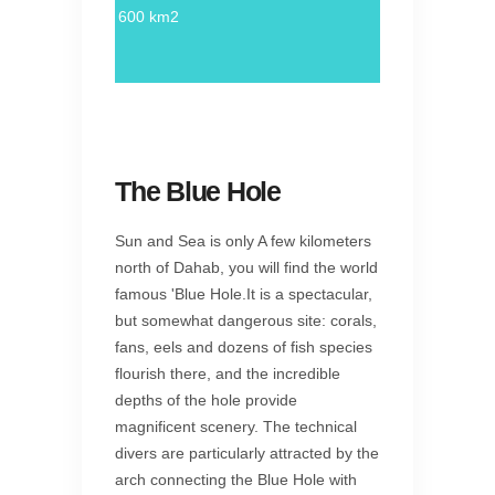
600 km2
The Blue Hole
Sun and Sea is only A few kilometers
north of Dahab, you will find the world
famous 'Blue Hole.It is a spectacular,
but somewhat dangerous site: corals,
fans, eels and dozens of fish species
flourish there, and the incredible
depths of the hole provide
magnificent scenery. The technical
divers are particularly attracted by the
arch connecting the Blue Hole with