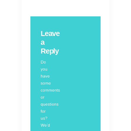
Leave
a
Reply
Do
you
have
some
comments
or
questions
for
us?
We’d