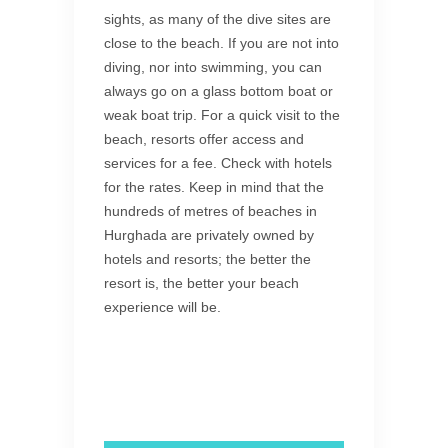
sights, as many of the dive sites are
close to the beach. If you are not into
diving, nor into swimming, you can
always go on a glass bottom boat or
weak boat trip. For a quick visit to the
beach, resorts offer access and
services for a fee. Check with hotels
for the rates. Keep in mind that the
hundreds of metres of beaches in
Hurghada are privately owned by
hotels and resorts; the better the
resort is, the better your beach
experience will be.