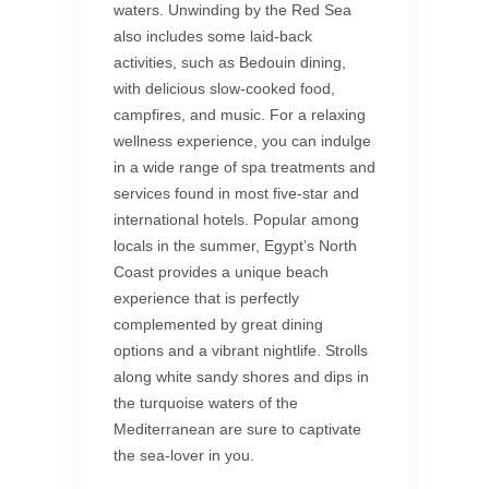
waters. Unwinding by the Red Sea
also includes some laid-back
activities, such as Bedouin dining,
with delicious slow-cooked food,
campfires, and music. For a relaxing
wellness experience, you can indulge
in a wide range of spa treatments and
services found in most five-star and
international hotels. Popular among
locals in the summer, Egypt’s North
Coast provides a unique beach
experience that is perfectly
complemented by great dining
options and a vibrant nightlife. Strolls
along white sandy shores and dips in
the turquoise waters of the
Mediterranean are sure to captivate
the sea-lover in you.