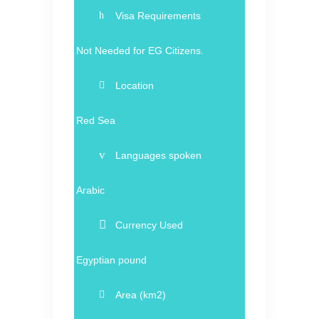
Visa Requirements
Not Needed for EG Citizens.
Location
Red Sea
Languages spoken
Arabic
Currency Used
Egyptian pound
Area (km2)