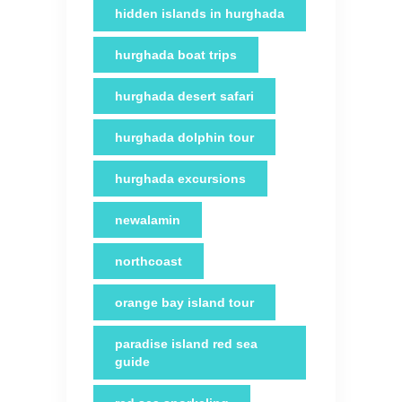
hidden islands in hurghada
hurghada boat trips
hurghada desert safari
hurghada dolphin tour
hurghada excursions
newalamin
northcoast
orange bay island tour
paradise island red sea
guide