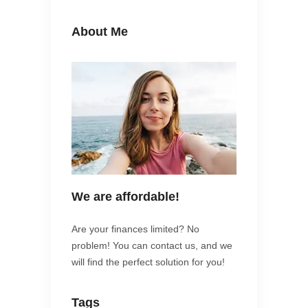
About Me
We are affordable!
Are your finances limited? No
problem! You can contact us, and we
will find the perfect solution for you!
Tags