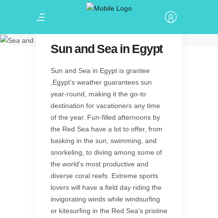
Let's enjoy ..
Sun and Sea
Sun and Sea in Egypt
Sun and Sea in Egypt is grantee
,Egypt’s weather guarantees sun
year-round, making it the go-to
destination for vacationers any time
of the year. Fun-filled afternoons by
the Red Sea have a lot to offer, from
basking in the sun, swimming, and
snorkeling, to diving among some of
the world’s most productive and
diverse coral reefs. Extreme sports
lovers will have a field day riding the
invigorating winds while windsurfing
or kitesurfing in the Red Sea’s pristine