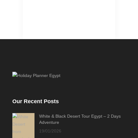
Our Recent Posts
White & Black Desert Tour Egypt – 2 Days
Adventure
19/01/2026