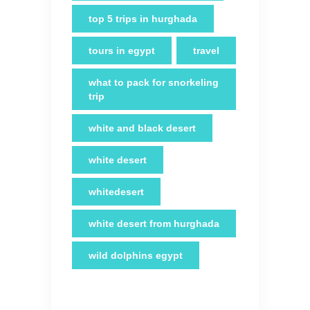
top 5 trips in hurghada
tours in egypt
travel
what to pack for snorkeling
trip
white and black desert
white desert
whitedesert
white desert from hurghada
wild dolphins egypt