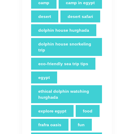
camp
camp in egypt
desert
desert safari
dolphin house hurghada
dolphin house snorkeling
trip
eco-friendly sea trip tips
egypt
ethical dolphin watching
hurghada
explore egypt
food
frafra oasis
fun