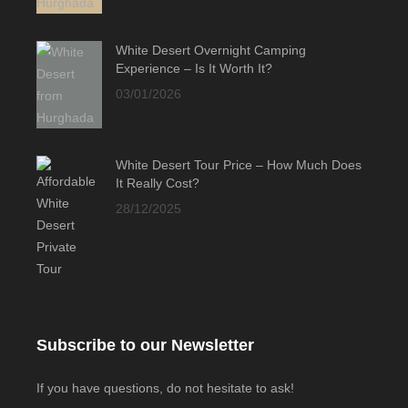
White Desert Overnight Camping
Experience – Is It Worth It?
03/01/2026
White Desert Tour Price – How Much Does
It Really Cost?
28/12/2025
Subscribe to our Newsletter
If you have questions, do not hesitate to ask!