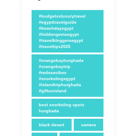
#budgetvsluxurytravel
#egypttravelguide
#beachdayegypt
#hiddengemsegypt
#travelbloggersegypt
#traveltips2025
#orangebayhurghada
#orangebaytrip
#redseavibes
#snorkelingegypt
#islandtriphurghada
#giftunisland
best snorkeling spots
hurghada
black desert
camera