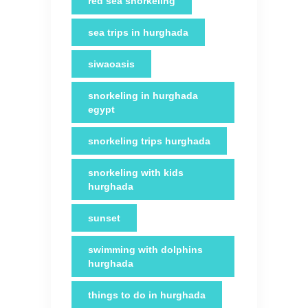
red sea snorkeling
sea trips in hurghada
siwaoasis
snorkeling in hurghada
egypt
snorkeling trips hurghada
snorkeling with kids
hurghada
sunset
swimming with dolphins
hurghada
things to do in hurghada