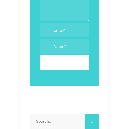
Search
for: