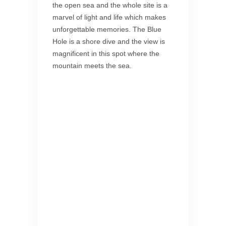
the open sea and the whole site is a
marvel of light and life which makes
unforgettable memories. The Blue
Hole is a shore dive and the view is
magnificent in this spot where the
mountain meets the sea.