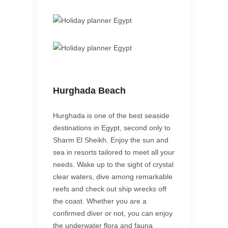
Hurghada Beach
Hurghada is one of the best seaside
destinations in Egypt, second only to
Sharm El Sheikh. Enjoy the sun and
sea in resorts tailored to meet all your
needs. Wake up to the sight of crystal
clear waters, dive among remarkable
reefs and check out ship wrecks off
the coast. Whether you are a
confirmed diver or not, you can enjoy
the underwater flora and fauna