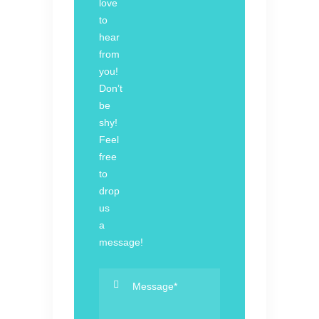
love
to
hear
from
you!
Don’t
be
shy!
Feel
free
to
drop
us
a
message!