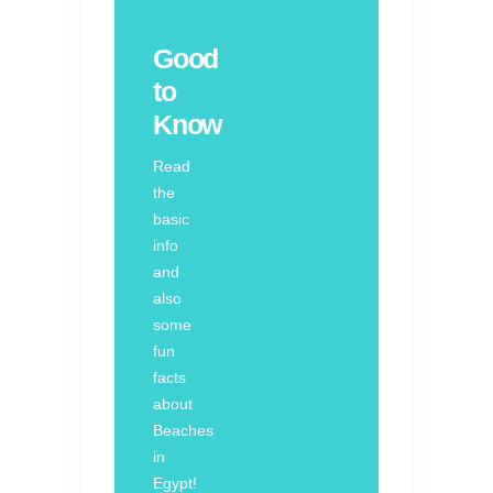
Good
to
Know
Read
the
basic
info
and
also
some
fun
facts
about
Beaches
in
Egypt!