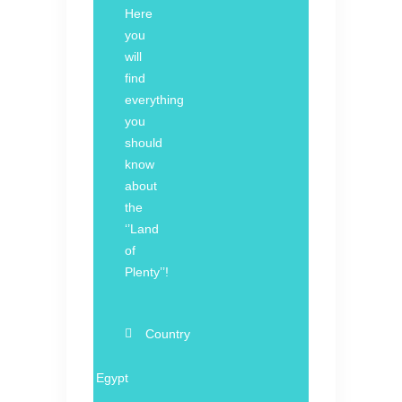
Here
you
will
find
everything
you
should
know
about
the
‘’Land
of
Plenty’’!
Country
Egypt