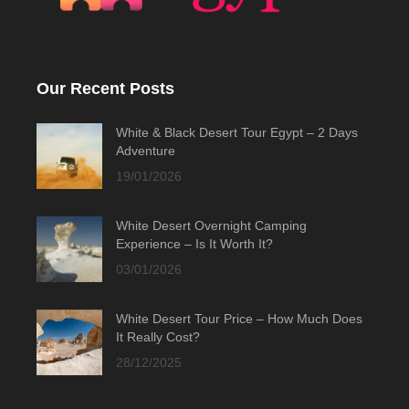
Our Recent Posts
White & Black Desert Tour Egypt – 2 Days
Adventure
19/01/2026
White Desert Overnight Camping
Experience – Is It Worth It?
03/01/2026
White Desert Tour Price – How Much Does
It Really Cost?
28/12/2025