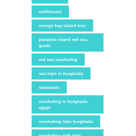
northcoast
orange bay island tour
paradise island red sea
guide
red sea snorkeling
sea trips in hurghada
siwaoasis
snorkeling in hurghada
egypt
snorkeling trips hurghada
snorkeling with kids