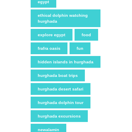
egypt
ethical dolphin watching
hurghada
explore egypt
food
frafra oasis
fun
hidden islands in hurghada
hurghada boat trips
hurghada desert safari
hurghada dolphin tour
hurghada excursions
newalamin