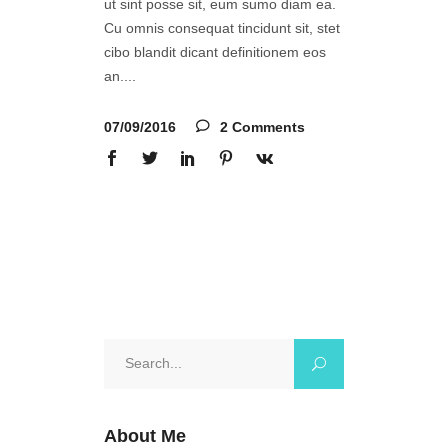
ut sint posse sit, eum sumo diam ea.
Cu omnis consequat tincidunt sit, stet
cibo blandit dicant definitionem eos
an.
07/09/2016
2 Comments
Search
for:
About Me