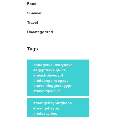
Food
Summer
Travel
Uncategorized
Tags
#budgetvsluxurytravel
#egypttravelguide
#beachdayegypt
#hiddengemsegypt
#travelbloggersegypt
#traveltips2025
#orangebayhurghada
#orangebaytrip
#redseavibes