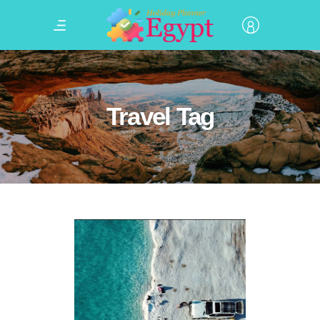
Travel Tag