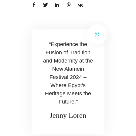
"Experience the
Fusion of Tradition
and Modernity at the
New Alamein
Festival 2024 –
Where Egypt's
Heritage Meets the
Future."
Jenny Loren