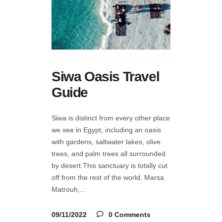
Siwa Oasis Travel
Guide
Siwa is distinct from every other place
we see in Egypt, including an oasis
with gardens, saltwater lakes, olive
trees, and palm trees all surrounded
by desert.This sanctuary is totally cut
off from the rest of the world. Marsa
Matrouh,
09/11/2022
0 Comments