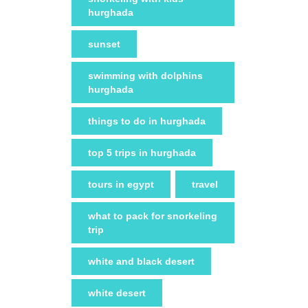
hurghada
sunset
swimming with dolphins
hurghada
things to do in hurghada
top 5 trips in hurghada
tours in egypt
travel
what to pack for snorkeling
trip
white and black desert
white desert