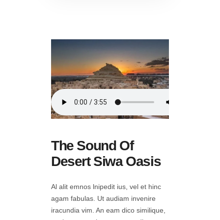
The Sound Of
Desert Siwa Oasis
Al alit emnos lnipedit ius, vel et hinc
agam fabulas. Ut audiam invenire
iracundia vim. An eam dico similique,