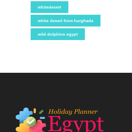
whitedesert
white desert from hurghada
wild dolphins egypt