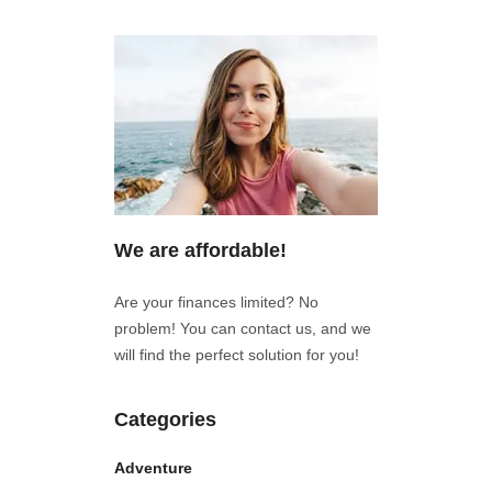
We are affordable!
Are your finances limited? No
problem! You can contact us, and we
will find the perfect solution for you!
Categories
Adventure