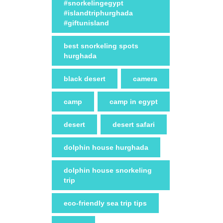
#snorkelingegypt
#islandtriphurghada
#giftunisland
best snorkeling spots
hurghada
black desert
camera
camp
camp in egypt
desert
desert safari
dolphin house hurghada
dolphin house snorkeling
trip
eco-friendly sea trip tips