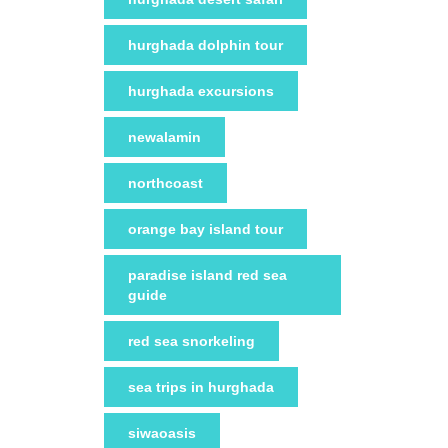
hurghada dolphin tour
hurghada excursions
newalamin
northcoast
orange bay island tour
paradise island red sea
guide
red sea snorkeling
sea trips in hurghada
siwaoasis