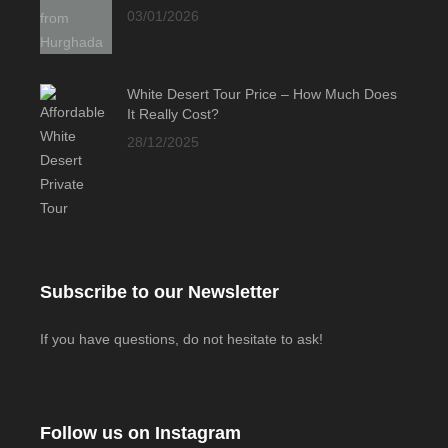
03/01/2026
White Desert Tour Price – How Much Does
It Really Cost?
28/12/2025
Subscribe to our Newsletter
If you have questions, do not hesitate to ask!
Follow us on Instagram