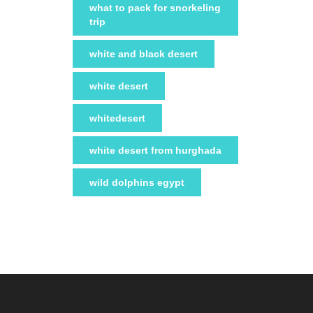
what to pack for snorkeling
trip
white and black desert
white desert
whitedesert
white desert from hurghada
wild dolphins egypt