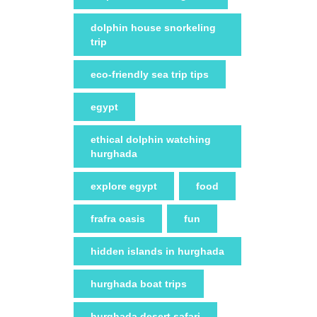
dolphin house snorkeling
trip
eco-friendly sea trip tips
egypt
ethical dolphin watching
hurghada
explore egypt
food
frafra oasis
fun
hidden islands in hurghada
hurghada boat trips
hurghada desert safari