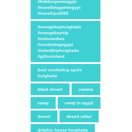
#hiddengemsegypt
#travelbloggersegypt
#traveltips2025
#orangebayhurghada
#orangebaytrip
#redseavibes
#snorkelingegypt
#islandtriphurghada
#giftunisland
best snorkeling spots
hurghada
black desert
camera
camp
camp in egypt
desert
desert safari
dolphin house hurghada