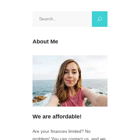
Search
for:
About Me
We are affordable!
Are your finances limited? No
problem! You can contact us, and we