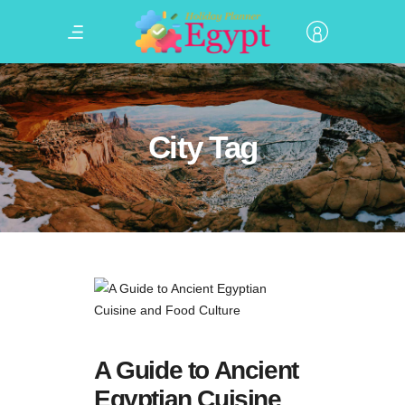
City Tag
A Guide to Ancient
Egyptian Cuisine