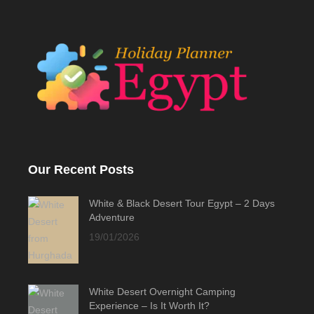
Our Recent Posts
White & Black Desert Tour Egypt – 2 Days
Adventure
19/01/2026
White Desert Overnight Camping
Experience – Is It Worth It?