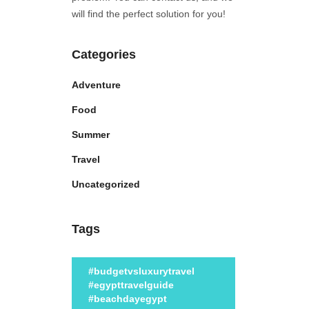
will find the perfect solution for you!
Categories
Adventure
Food
Summer
Travel
Uncategorized
Tags
#budgetvsluxurytravel
#egypttravelguide
#beachdayegypt