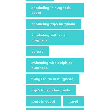
snorkeling in hurghada
egypt
snorkeling trips hurghada
snorkeling with kids
hurghada
sunset
swimming with dolphins
hurghada
things to do in hurghada
top 5 trips in hurghada
tours in egypt
travel