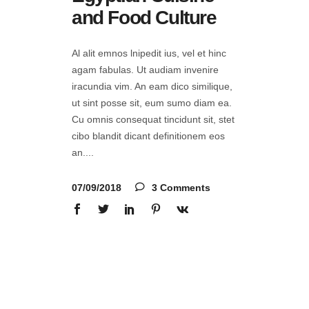
and Food Culture
Al alit emnos lnipedit ius, vel et hinc
agam fabulas. Ut audiam invenire
iracundia vim. An eam dico similique,
ut sint posse sit, eum sumo diam ea.
Cu omnis consequat tincidunt sit, stet
cibo blandit dicant definitionem eos
an.
07/09/2018
3 Comments