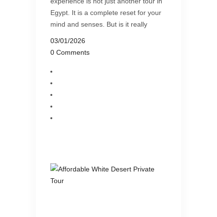
experience is not just another tour in
Egypt. It is a complete reset for your
mind and senses. But is it really
03/01/2026
0 Comments