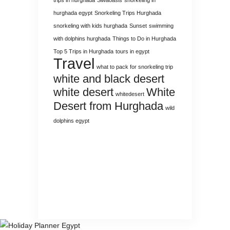
hurghada egypt
Snorkeling Trips Hurghada
snorkeling with kids hurghada
Sunset
swimming
with dolphins hurghada
Things to Do in Hurghada
Top 5 Trips in Hurghada
tours in egypt
Travel
what to pack for snorkeling trip
white and black desert
white desert
White
whitedesert
Desert from Hurghada
wild
dolphins egypt