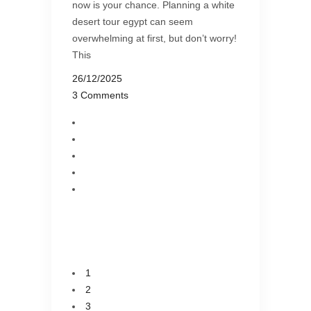
now is your chance. Planning a white
desert tour egypt can seem
overwhelming at first, but don’t worry!
This
26/12/2025
3 Comments
1
2
3