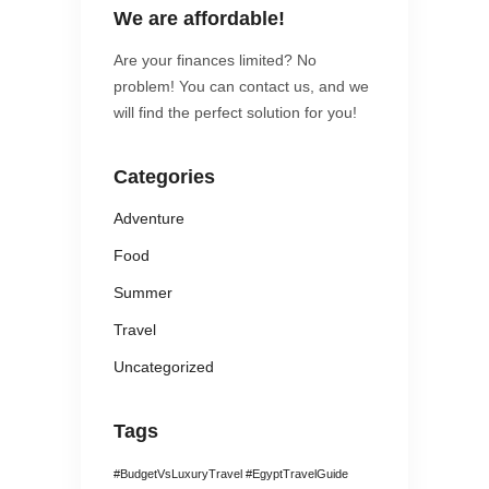
We are affordable!
Are your finances limited? No
problem! You can contact us, and we
will find the perfect solution for you!
Categories
Adventure
Food
Summer
Travel
Uncategorized
Tags
#BudgetVsLuxuryTravel #EgyptTravelGuide