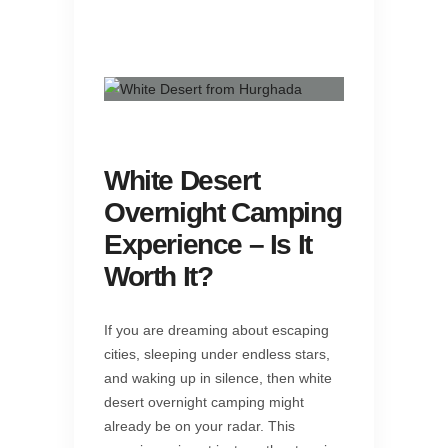
White Desert
Overnight Camping
Experience – Is It
Worth It?
If you are dreaming about escaping
cities, sleeping under endless stars,
and waking up in silence, then white
desert overnight camping might
already be on your radar. This