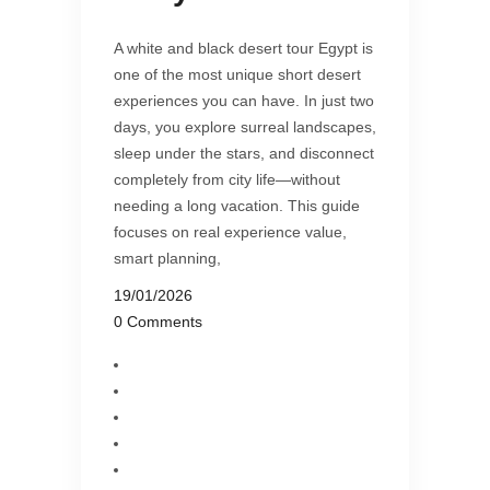
A white and black desert tour Egypt is
one of the most unique short desert
experiences you can have. In just two
days, you explore surreal landscapes,
sleep under the stars, and disconnect
completely from city life—without
needing a long vacation. This guide
focuses on real experience value,
smart planning,
19/01/2026
0 Comments