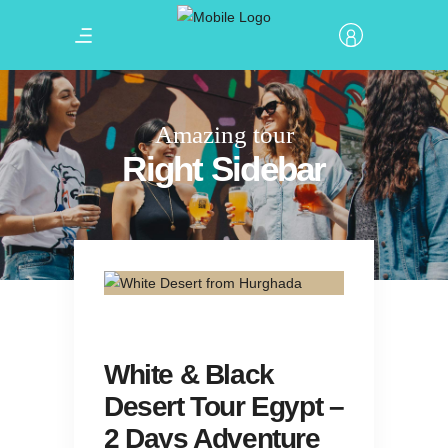
Amazing tour
Right Sidebar
White & Black
Desert Tour Egypt –
2 Days Adventure