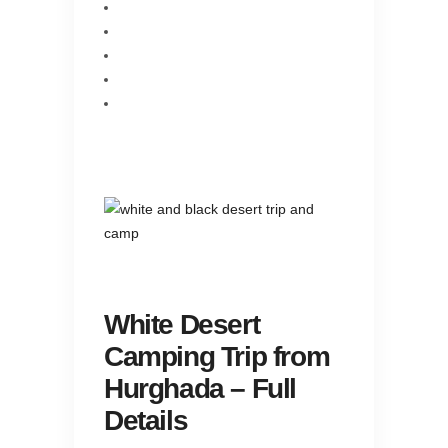
White Desert
Camping Trip from
Hurghada – Full
Details