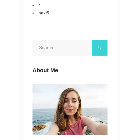
4
next
Search
for:
About Me