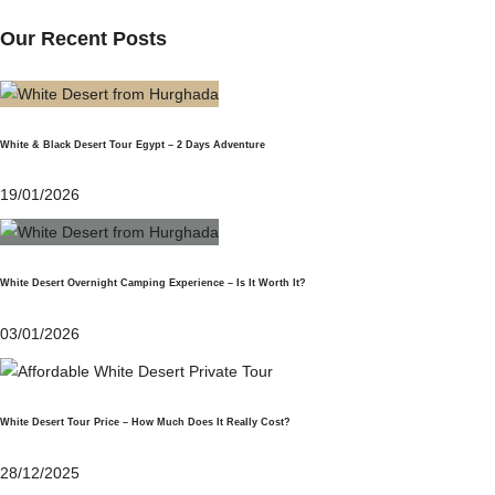
Our Recent Posts
White & Black Desert Tour Egypt – 2 Days Adventure
19/01/2026
White Desert Overnight Camping Experience – Is It Worth It?
03/01/2026
White Desert Tour Price – How Much Does It Really Cost?
28/12/2025