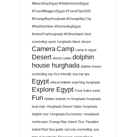
#BeachDayEgypt #HiddenGemsEgypt
#TravelBloggersEgypt #TravelTips2025
#OrangeBayHurghada #OrangeBayTrip
#RedSeaVibes #SnorkelingEgypt
#IslandTripHurghada #GiftunIsland
best
snorkeling spots hurghada
black desert
Camera
Camp
camp in egypt
Desert
dolphin
desert safari
house hurghada
dolphin house
snorkeling trip
Eco-friendly sea trip tips
Egypt
ethical dolphin watching hurghada
Explore Egypt
Food
frafra oasis
Fun
Hidden Islands in Hurghada
hurghada
boat trips
Hurghada Desert Safari
hurghada
dolphin tour
Hurghada Excursions
newalamin
northcoast
Orange Bay Island Tour
Paradise
Island Red Sea guide
red sea snorkeling
sea
trips in hurghada
Siwaoasis
snorkeling in