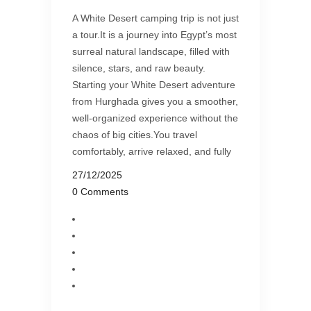
A White Desert camping trip is not just
a tour.It is a journey into Egypt’s most
surreal natural landscape, filled with
silence, stars, and raw beauty.
Starting your White Desert adventure
from Hurghada gives you a smoother,
well-organized experience without the
chaos of big cities.You travel
comfortably, arrive relaxed, and fully
27/12/2025
0 Comments