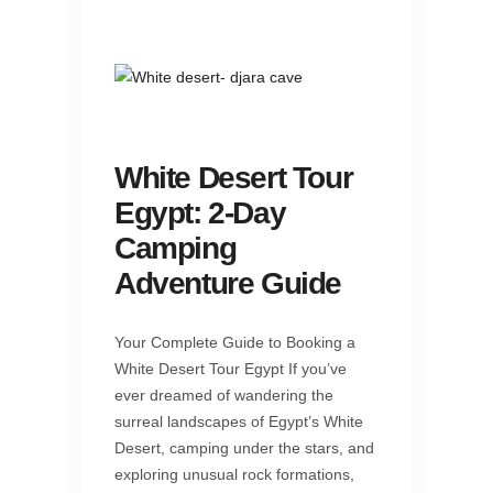
White Desert Tour
Egypt: 2-Day
Camping
Adventure Guide
Your Complete Guide to Booking a
White Desert Tour Egypt If you’ve
ever dreamed of wandering the
surreal landscapes of Egypt’s White
Desert, camping under the stars, and
exploring unusual rock formations,