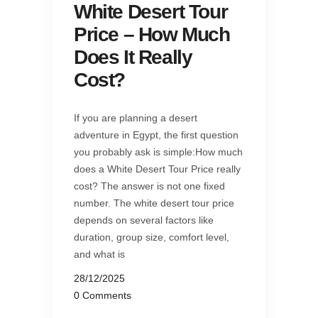
White Desert Tour
Price – How Much
Does It Really
Cost?
If you are planning a desert
adventure in Egypt, the first question
you probably ask is simple:How much
does a White Desert Tour Price really
cost? The answer is not one fixed
number. The white desert tour price
depends on several factors like
duration, group size, comfort level,
and what is
28/12/2025
0 Comments