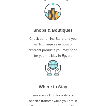
Shops & Boutiques
Check our online Store and you
will find large selections of
different products you may need
for your holiday in Egypt .
Where to Stay
If you are looking for a different
specific transfer while you are in