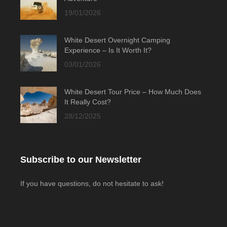
19/01/2026
White Desert Overnight Camping
Experience – Is It Worth It?
03/01/2026
White Desert Tour Price – How Much Does
It Really Cost?
28/12/2025
Subscribe to our Newsletter
If you have questions, do not hesitate to ask!