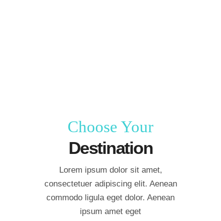
Choose Your
Destination
Lorem ipsum dolor sit amet,
consectetuer adipiscing elit. Aenean
commodo ligula eget dolor. Aenean
ipsum amet eget