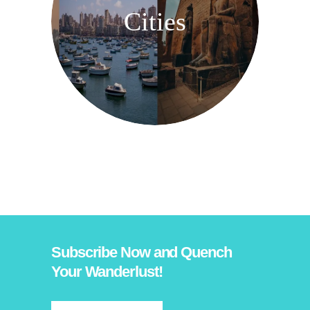
Cities
Subscribe Now and Quench
Your Wanderlust!