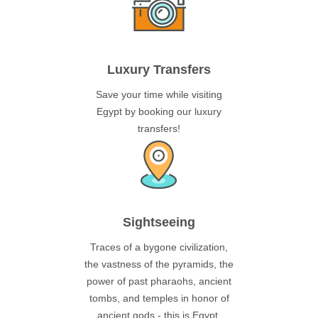
Luxury Transfers
Save your time while visiting
Egypt by booking our luxury
transfers!
Sightseeing
Traces of a bygone civilization,
the vastness of the pyramids, the
power of past pharaohs, ancient
tombs, and temples in honor of
ancient gods - this is Egypt.