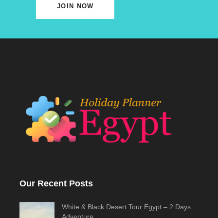
JOIN NOW
Our Recent Posts
White & Black Desert Tour Egypt – 2 Days
Adventure