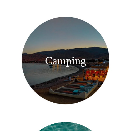
Camping