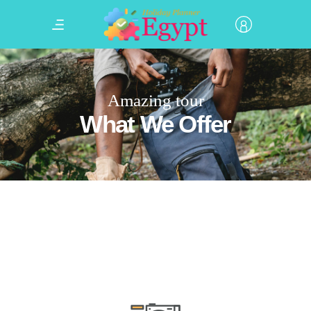
Amazing tour
What We Offer