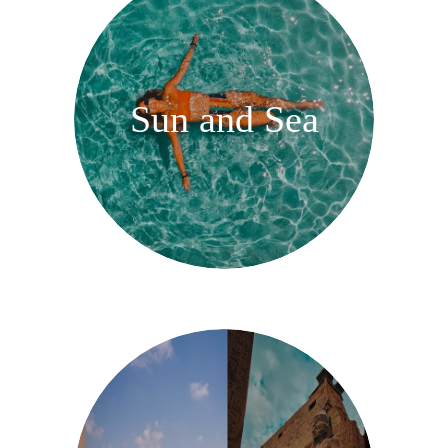
Sun and Sea