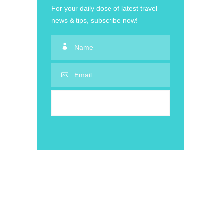
For your daily dose of latest travel
news & tips, subscribe now!
50% Off Adventure on Sale