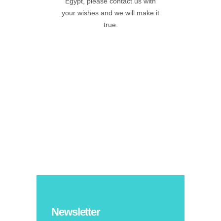
Egypt, please contact us with
your wishes and we will make it
true.
Newsletter