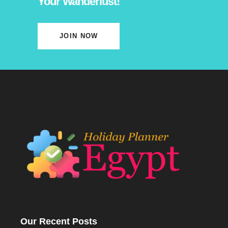
Your Wanderlust!
JOIN NOW
Our Recent Posts