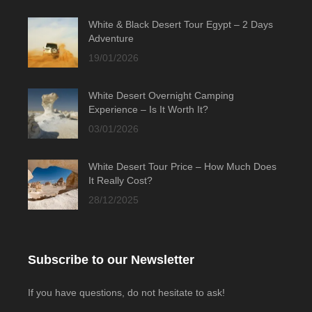
White & Black Desert Tour Egypt – 2 Days
Adventure
19/01/2026
White Desert Overnight Camping
Experience – Is It Worth It?
03/01/2026
White Desert Tour Price – How Much Does
It Really Cost?
28/12/2025
Subscribe to our Newsletter
If you have questions, do not hesitate to ask!