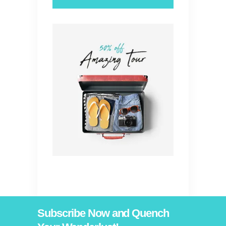
Subscribe Now and Quench