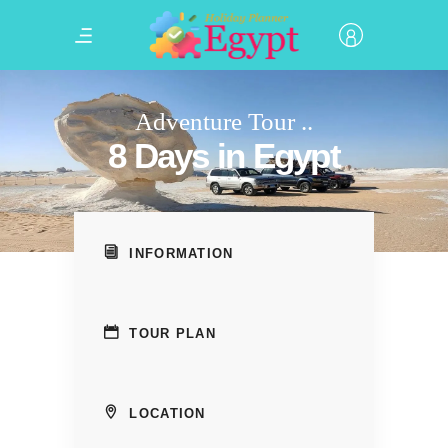
Adventure Tour ..
8 Days in Egypt
INFORMATION
TOUR PLAN
LOCATION