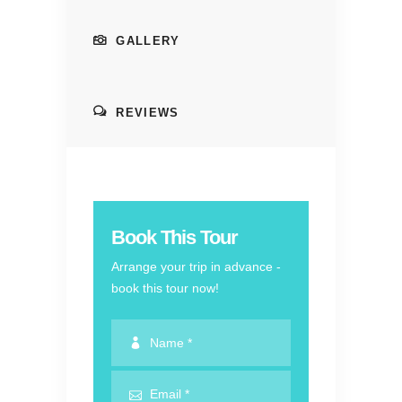
GALLERY
REVIEWS
Book This Tour
Arrange your trip in advance -
book this tour now!