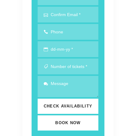
CHECK AVAILABILITY