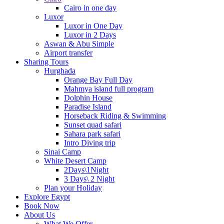
Cairo in one day
Luxor
Luxor in One Day
Luxor in 2 Days
Aswan & Abu Simple
Airport transfer
Sharing Tours
Hurghada
Orange Bay Full Day
Mahmya island full program
Dolphin House
Paradise Island
Horseback Riding & Swimming
Sunset quad safari
Sahara park safari
Intro Diving trip
Sinai Camp
White Desert Camp
2Days\1Night
3 Days\ 2 Night
Plan your Holiday
Explore Egypt
Book Now
About Us
What We Offer