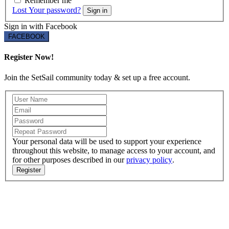
Remember me
Lost Your password?
Sign in
Sign in with Facebook
FACEBOOK
Register Now!
Join the SetSail community today & set up a free account.
Your personal data will be used to support your experience
throughout this website, to manage access to your account, and
for other purposes described in our
privacy policy
.
Register