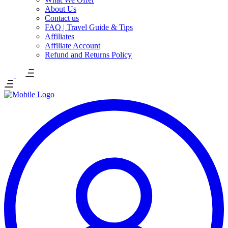
About Us
Contact us
FAQ | Travel Guide & Tips
Affiliates
Affiliate Account
Refund and Returns Policy