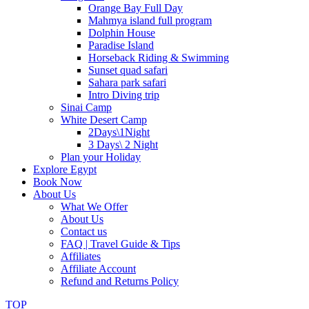
Orange Bay Full Day
Mahmya island full program
Dolphin House
Paradise Island
Horseback Riding & Swimming
Sunset quad safari
Sahara park safari
Intro Diving trip
Sinai Camp
White Desert Camp
2Days\1Night
3 Days\ 2 Night
Plan your Holiday
Explore Egypt
Book Now
About Us
What We Offer
About Us
Contact us
FAQ | Travel Guide & Tips
Affiliates
Affiliate Account
Refund and Returns Policy
TOP