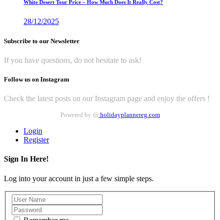
White Desert Tour Price – How Much Does It Really Cost?
28/12/2025
Subscribe to our Newsletter
If you have questions, do not hesitate to ask!
Follow us on Instagram
Check the latest posts on our Instagram page and enjoy the offers !
Powered by @
holidayplannereg.com
Login
Register
Sign In Here!
Log into your account in just a few simple steps.