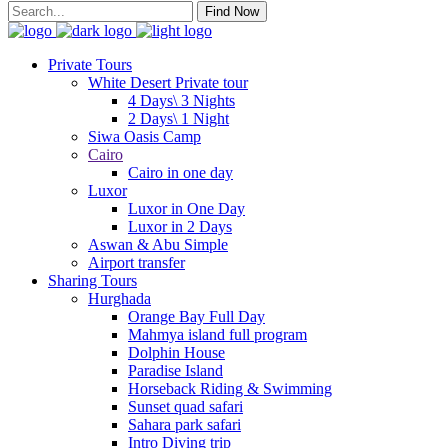
Find Now
Private Tours
White Desert Private tour
4 Days\ 3 Nights
2 Days\ 1 Night
Siwa Oasis Camp
Cairo
Cairo in one day
Luxor
Luxor in One Day
Luxor in 2 Days
Aswan & Abu Simple
Airport transfer
Sharing Tours
Hurghada
Orange Bay Full Day
Mahmya island full program
Dolphin House
Paradise Island
Horseback Riding & Swimming
Sunset quad safari
Sahara park safari
Intro Diving trip