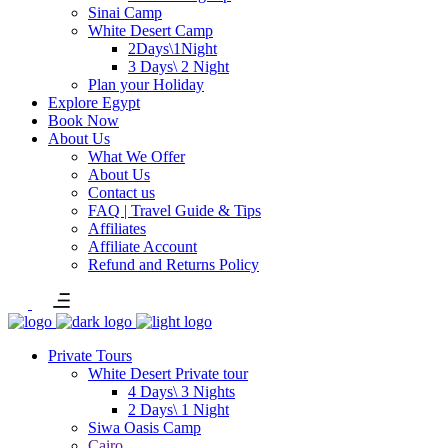
Sinai Camp
White Desert Camp
2Days\1Night
3 Days\ 2 Night
Plan your Holiday
Explore Egypt
Book Now
About Us
What We Offer
About Us
Contact us
FAQ | Travel Guide & Tips
Affiliates
Affiliate Account
Refund and Returns Policy
Private Tours
White Desert Private tour
4 Days\ 3 Nights
2 Days\ 1 Night
Siwa Oasis Camp
Cairo