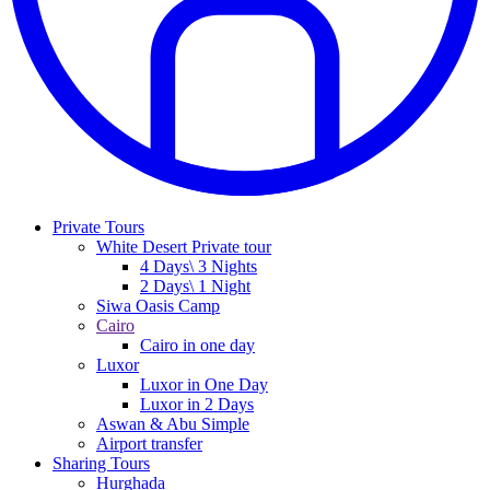
Private Tours
White Desert Private tour
4 Days\ 3 Nights
2 Days\ 1 Night
Siwa Oasis Camp
Cairo
Cairo in one day
Luxor
Luxor in One Day
Luxor in 2 Days
Aswan & Abu Simple
Airport transfer
Sharing Tours
Hurghada