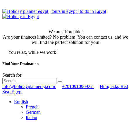
We are affordable!
Are your finances limited? No problem! You can contact us, and we
will find the perfect solution for you!
You relax, while we work!
Find Your Destination
Search for:
info@holidayplannereg.com
+201091090927
Hurghada, Red
Sea, Egypt
English
French
German
Italian