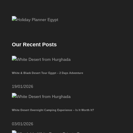
Our Recent Posts
White & Black Desert Tour Egypt – 2 Days Adventure
19/01/2026
White Desert Overnight Camping Experience – Is It Worth It?
03/01/2026