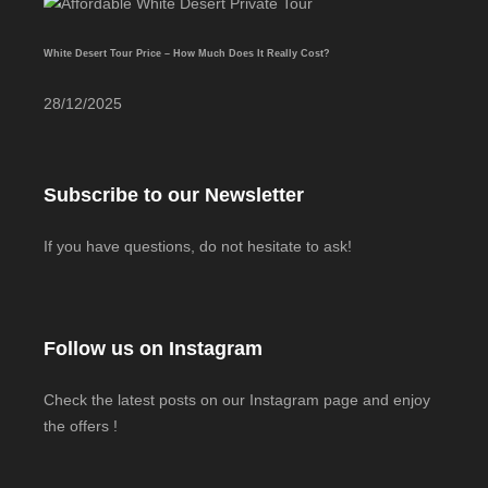
White Desert Tour Price – How Much Does It Really Cost?
28/12/2025
Subscribe to our Newsletter
If you have questions, do not hesitate to ask!
Follow us on Instagram
Check the latest posts on our Instagram page and enjoy
the offers !