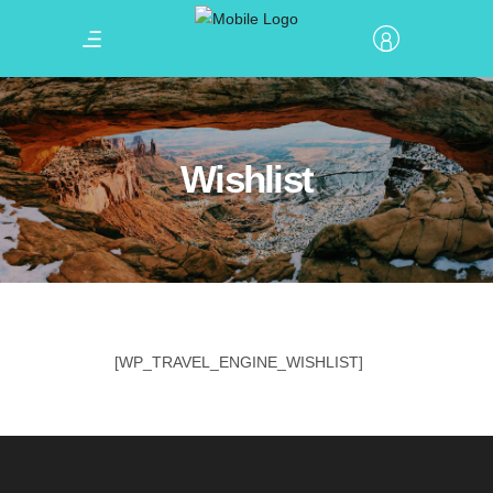
Wishlist
[WP_TRAVEL_ENGINE_WISHLIST]