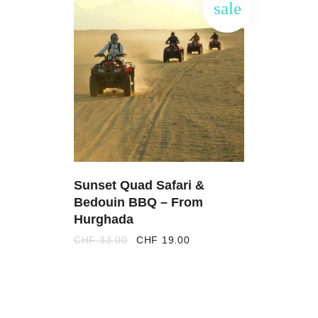
sale
ADD
TO
CART
Sunset Quad Safari &
Bedouin BBQ – From
Hurghada
Original
Current
CHF
33.00
CHF
19.00
price
price
was:
is:
CHF 33.00.
CHF 19.00.