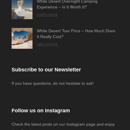
White Desert Overnight Camping
Experience – Is It Worth It?
03/01/2026
White Desert Tour Price – How Much Does
It Really Cost?
28/12/2025
Subscribe to our Newsletter
If you have questions, do not hesitate to ask!
Follow us on Instagram
Check the latest posts on our Instagram page and enjoy