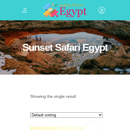
Sunset Safari Egypt
Showing the single result