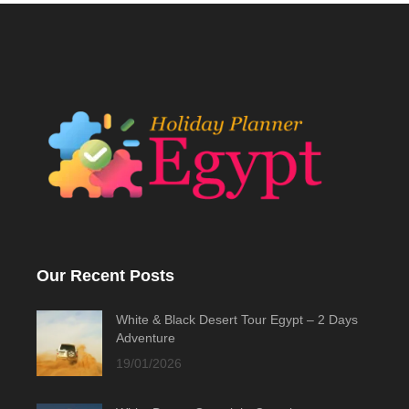
Our Recent Posts
White & Black Desert Tour Egypt – 2 Days
Adventure
19/01/2026