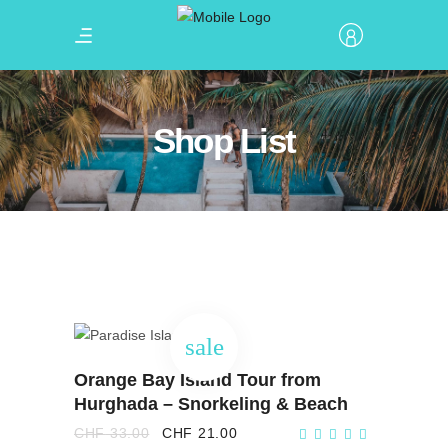
Shop List
sale
ADD TO CART
Orange Bay Island Tour from
Hurghada – Snorkeling & Beach
Original
Current
CHF
33.00
CHF
21.00
price
price