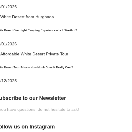
CHF 21.00.
/01/2026
te Desert Overnight Camping Experience – Is It Worth It?
/01/2026
te Desert Tour Price – How Much Does It Really Cost?
/12/2025
ubscribe to our Newsletter
 you have questions, do not hesitate to ask!
ollow us on Instagram