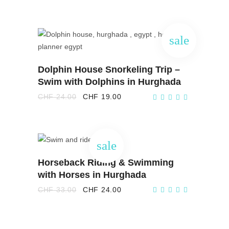
was:
is:
CHF 33.00.
CHF 21.00.
sale
ADD TO CART
Dolphin House Snorkeling Trip –
Swim with Dolphins in Hurghada
Original
Current
CHF
24.00
CHF
19.00
price
price
was:
is:
CHF 24.00.
CHF 19.00.
sale
ADD TO CART
Horseback Riding & Swimming
with Horses in Hurghada
Original
Current
CHF
33.00
CHF
24.00
price
price
was:
is:
CHF 33.00.
CHF 24.00.