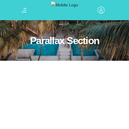
Parallax Section
Winter Holiday