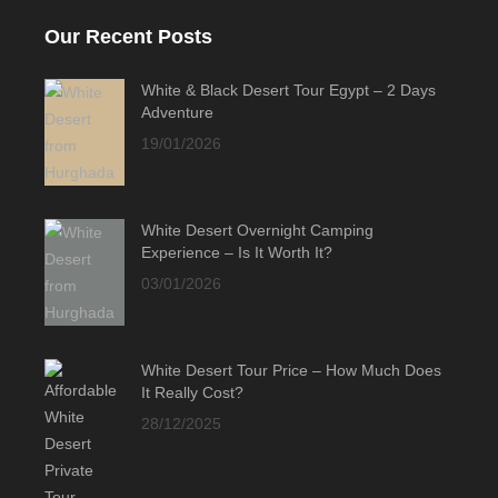
Our Recent Posts
White & Black Desert Tour Egypt – 2 Days
Adventure
19/01/2026
White Desert Overnight Camping
Experience – Is It Worth It?
03/01/2026
White Desert Tour Price – How Much Does
It Really Cost?
28/12/2025