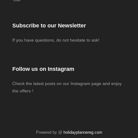
Subscribe to our Newsletter
If you have questions, do not hesitate to ask!
Follow us on Instagram
Check the latest posts on our Instagram page and enjoy
the offers !
Powered by @
holidayplannereg.com