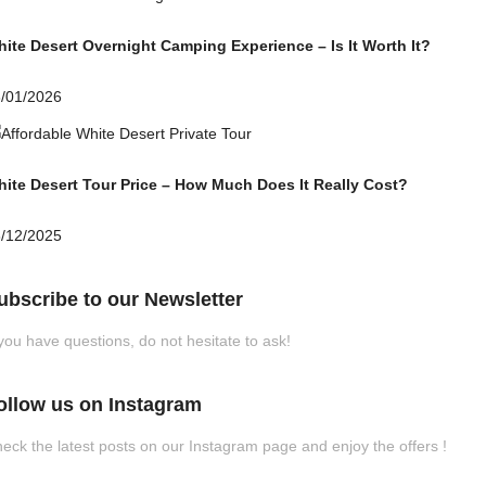
ite Desert Overnight Camping Experience – Is It Worth It?
/01/2026
ite Desert Tour Price – How Much Does It Really Cost?
/12/2025
ubscribe to our Newsletter
 you have questions, do not hesitate to ask!
ollow us on Instagram
eck the latest posts on our Instagram page and enjoy the offers !