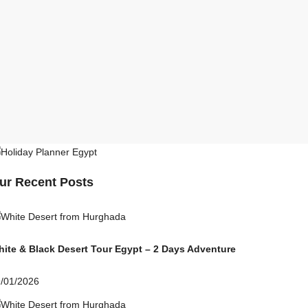
ur Recent Posts
ite & Black Desert Tour Egypt – 2 Days Adventure
/01/2026