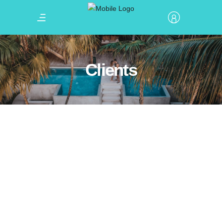
Clients