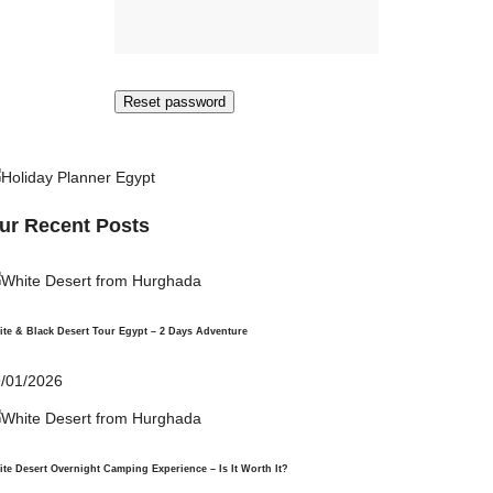
Reset password
ur Recent Posts
te & Black Desert Tour Egypt – 2 Days Adventure
/01/2026
te Desert Overnight Camping Experience – Is It Worth It?