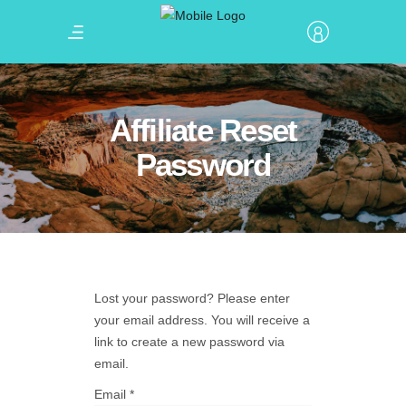
Affiliate Reset
Password
Lost your password? Please enter
your email address. You will receive a
link to create a new password via
email.
Email
*