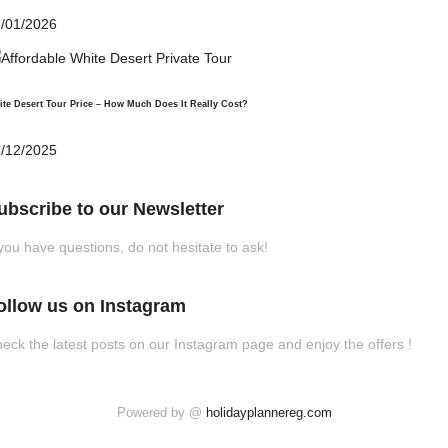
/01/2026
te Desert Tour Price – How Much Does It Really Cost?
/12/2025
ubscribe to our Newsletter
 you have questions, do not hesitate to ask!
ollow us on Instagram
eck the latest posts on our Instagram page and enjoy the offers !
Powered by @
holidayplannereg.com