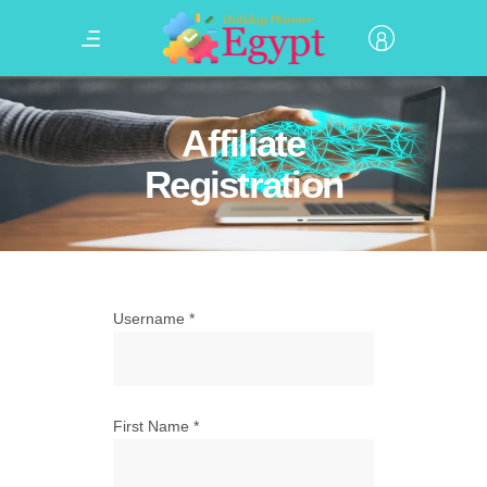
Affiliate
Registration
Username
*
First Name
*