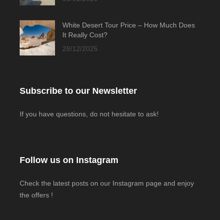
White Desert Tour Price – How Much Does
It Really Cost?
28/12/2025
Subscribe to our Newsletter
If you have questions, do not hesitate to ask!
Follow us on Instagram
Check the latest posts on our Instagram page and enjoy
the offers !