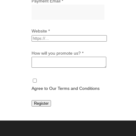
Payment Email
*
Website
*
How will you promote us?
*
Agree to Our Terms and Conditions
Register