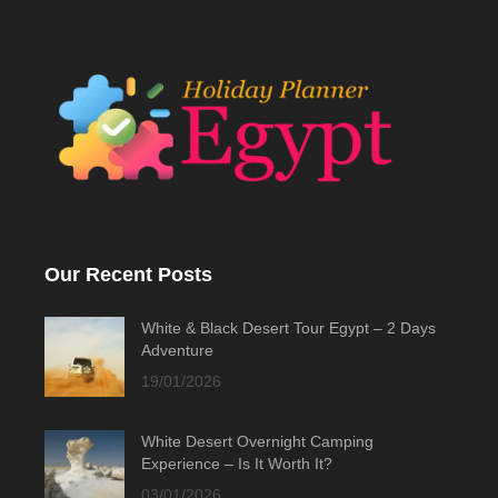
Our Recent Posts
White & Black Desert Tour Egypt – 2 Days
Adventure
19/01/2026
White Desert Overnight Camping
Experience – Is It Worth It?
03/01/2026