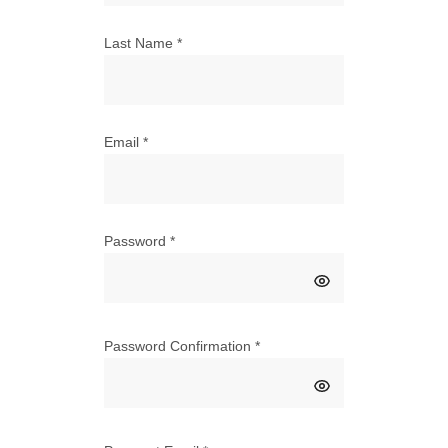
Last Name
*
Email
*
Password
*
Password Confirmation
*